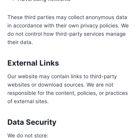
These third parties may collect anonymous data
in accordance with their own privacy policies. We
do not control how third-party services manage
their data.
External Links
Our website may contain links to third-party
websites or download sources. We are not
responsible for the content, policies, or practices
of external sites.
Data Security
We do not store: