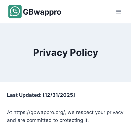
Skip
GBwappro
to
content
Privacy Policy
Last Updated: [12/31/2025]
At https://gbwappro.org/, we respect your privacy
and are committed to protecting it.