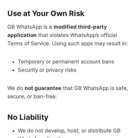
Use at Your Own Risk
GB WhatsApp is a
modified third-party
application
that violates WhatsApp’s official
Terms of Service. Using such apps may result in:
Temporary or permanent account bans
Security or privacy risks
We do
not guarantee
that GB WhatsApp is safe,
secure, or ban-free.
No Liability
We do not develop, host, or distribute GB