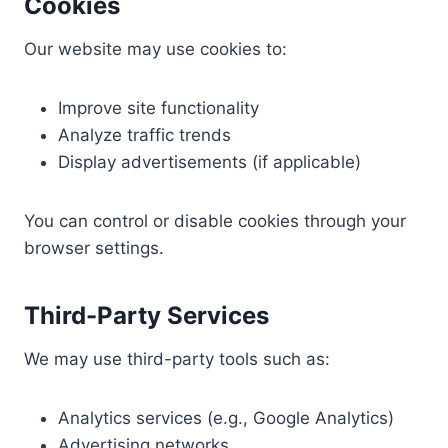
Cookies
Our website may use cookies to:
Improve site functionality
Analyze traffic trends
Display advertisements (if applicable)
You can control or disable cookies through your
browser settings.
Third-Party Services
We may use third-party tools such as:
Analytics services (e.g., Google Analytics)
Advertising networks