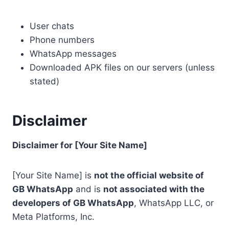
User chats
Phone numbers
WhatsApp messages
Downloaded APK files on our servers (unless
stated)
Disclaimer
Disclaimer for [Your Site Name]
[Your Site Name] is
not the official website of
GB WhatsApp
and is
not associated with the
developers of GB WhatsApp
, WhatsApp LLC, or
Meta Platforms, Inc.