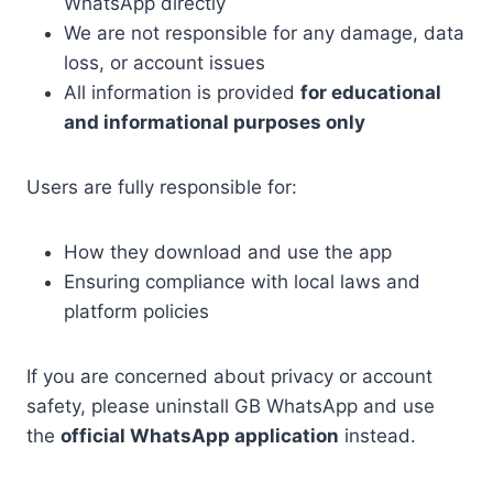
WhatsApp directly
We are not responsible for any damage, data
loss, or account issues
All information is provided
for educational
and informational purposes only
Users are fully responsible for:
How they download and use the app
Ensuring compliance with local laws and
platform policies
If you are concerned about privacy or account
safety, please uninstall GB WhatsApp and use
the
official WhatsApp application
instead.