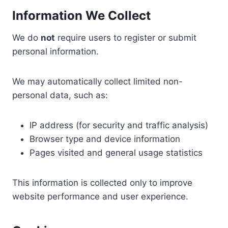
Information We Collect
We do
not
require users to register or submit
personal information.
We may automatically collect limited non-
personal data, such as:
IP address (for security and traffic analysis)
Browser type and device information
Pages visited and general usage statistics
This information is collected only to improve
website performance and user experience.